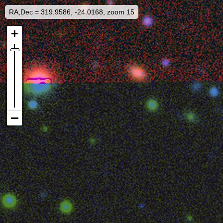
RA,Dec = 319.9586, -24.0168, zoom 15