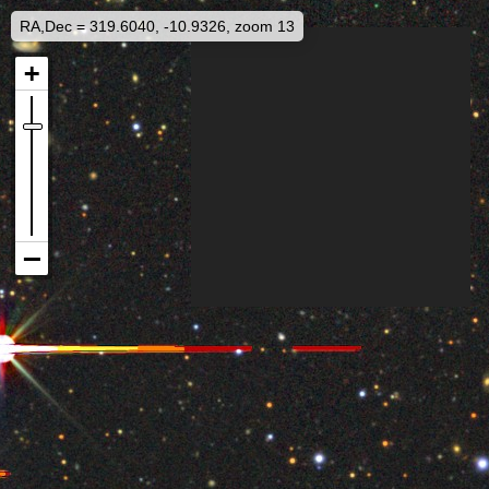
RA,Dec = 319.6040, -10.9326, zoom 13