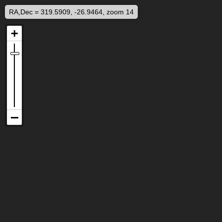
RA,Dec = 319.5909, -26.9464, zoom 14