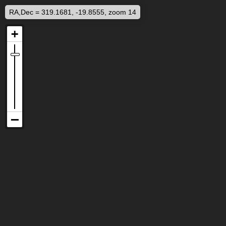
RA,Dec = 319.1681, -19.8555, zoom 14