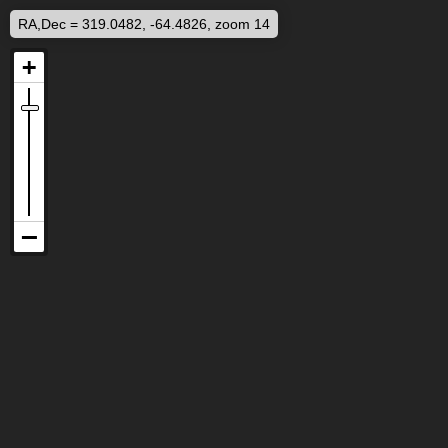
RA,Dec = 319.0482, -64.4826, zoom 14