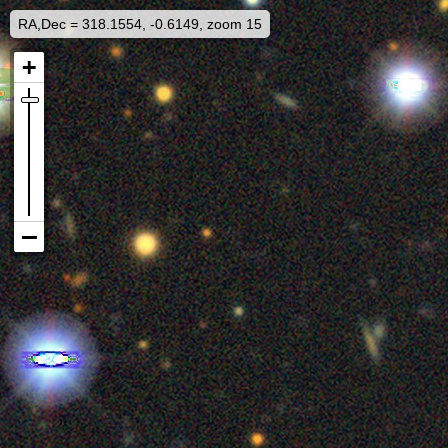
RA,Dec = 318.1554, -0.6149, zoom 15