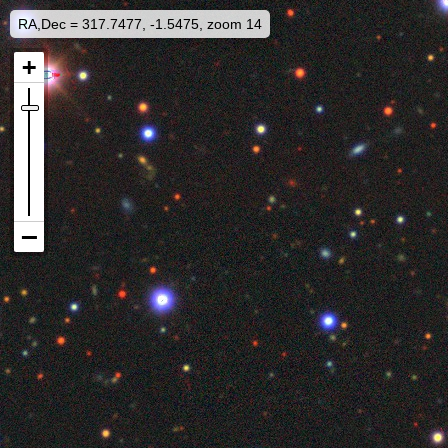
RA,Dec = 317.7477, -1.5475, zoom 14