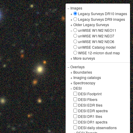
−
Images
+
Legacy Surveys DR10 images
+
Legacy Surveys DR9 images
+
Older Legacy Surveys
−
unWISE W1/W2 NEO11
unWISE W1/W2 NEO7
unWISE W1/W2 NEO6
unWISE Catalog model
WISE 12-micron dust map
+
More surveys
−
Overlays
+
Boundaries
+
Imaging catalogs
+
Spectroscopy
−
DESI
DESI Footprint
DESI Fibers
DESI EDR tiles
DESI EDR spectra
DESI DR1 tiles
DESI DR1 spectra
DESI daily observations
+
DESI Targets