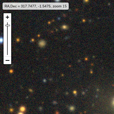
RA,Dec = 317.7477, -1.5475, zoom 15