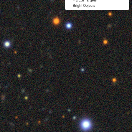
+
Bright Objects