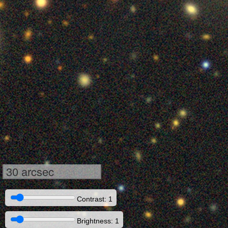
30 arcsec
Contrast: 1
Brightness: 1