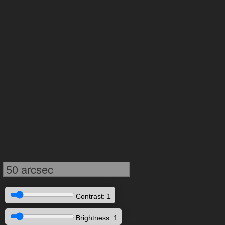
50 arcsec
Contrast: 1
Brightness: 1