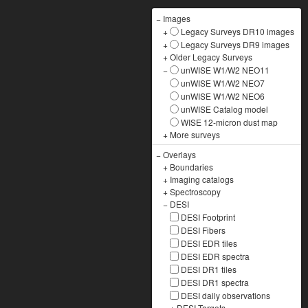
−
Images
+
Legacy Surveys DR10 images
+
Legacy Surveys DR9 images
+
Older Legacy Surveys
−
unWISE W1/W2 NEO11
unWISE W1/W2 NEO7
unWISE W1/W2 NEO6
unWISE Catalog model
WISE 12-micron dust map
+
More surveys
−
Overlays
+
Boundaries
+
Imaging catalogs
+
Spectroscopy
−
DESI
DESI Footprint
DESI Fibers
DESI EDR tiles
DESI EDR spectra
DESI DR1 tiles
DESI DR1 spectra
DESI daily observations
+
DESI Targets