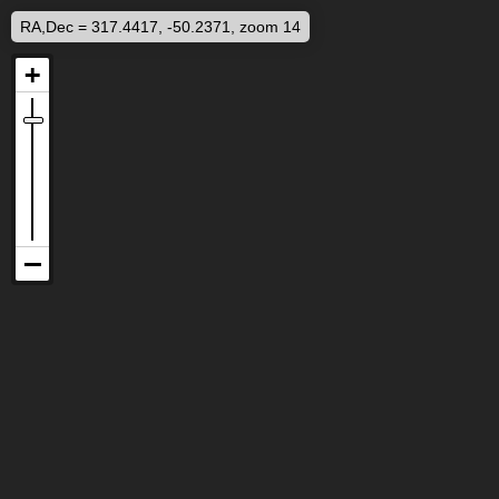
RA,Dec = 317.4417, -50.2371, zoom 14