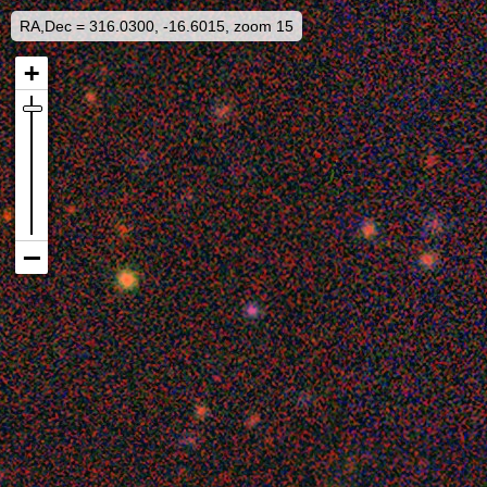
RA,Dec = 316.0300, -16.6015, zoom 15