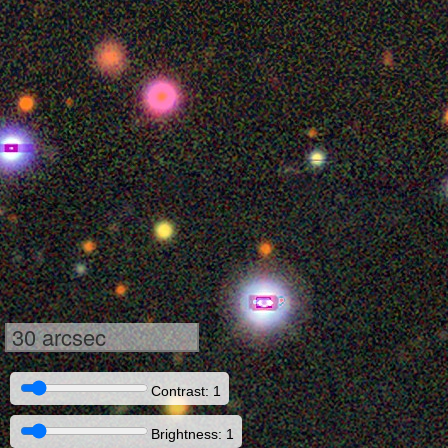
30 arcsec
Contrast: 1
Brightness: 1