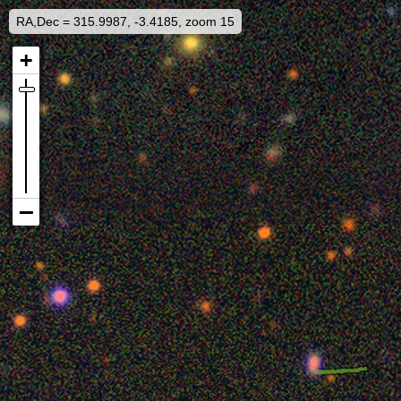
RA,Dec = 315.9987, -3.4185, zoom 15