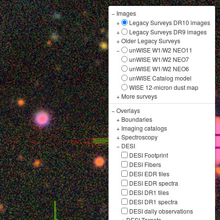
−
Images
+
Legacy Surveys DR10 images
+
Legacy Surveys DR9 images
+
Older Legacy Surveys
−
unWISE W1/W2 NEO11
unWISE W1/W2 NEO7
unWISE W1/W2 NEO6
unWISE Catalog model
WISE 12-micron dust map
+
More surveys
−
Overlays
+
Boundaries
+
Imaging catalogs
+
Spectroscopy
−
DESI
DESI Footprint
DESI Fibers
DESI EDR tiles
DESI EDR spectra
DESI DR1 tiles
DESI DR1 spectra
DESI daily observations
+
DESI Targets