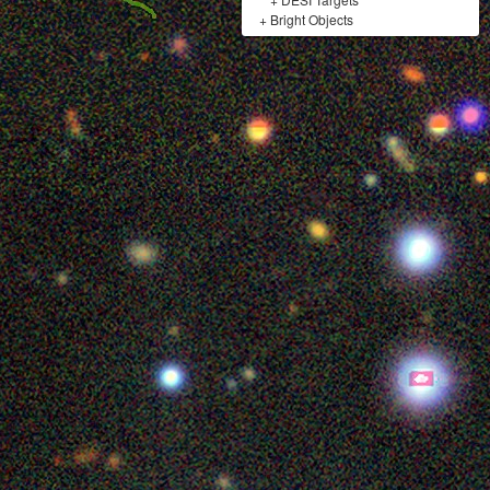
+
Bright Objects