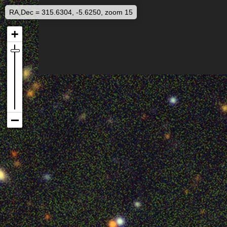
RA,Dec = 315.6304, -5.6250, zoom 15