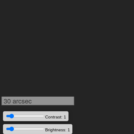
30 arcsec
Contrast: 1
Brightness: 1