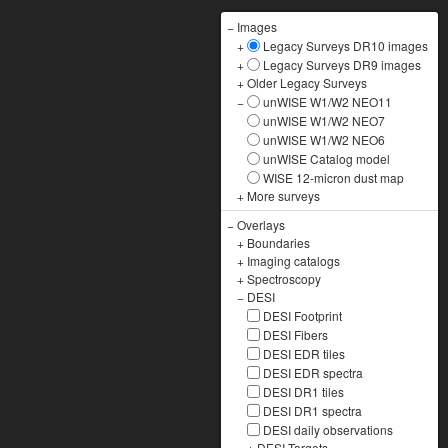
−
Images
+
Legacy Surveys DR10 images
+
Legacy Surveys DR9 images
+
Older Legacy Surveys
−
unWISE W1/W2 NEO11
unWISE W1/W2 NEO7
unWISE W1/W2 NEO6
unWISE Catalog model
WISE 12-micron dust map
+
More surveys
−
Overlays
+
Boundaries
+
Imaging catalogs
+
Spectroscopy
−
DESI
DESI Footprint
DESI Fibers
DESI EDR tiles
DESI EDR spectra
DESI DR1 tiles
DESI DR1 spectra
DESI daily observations
+
DESI Targets