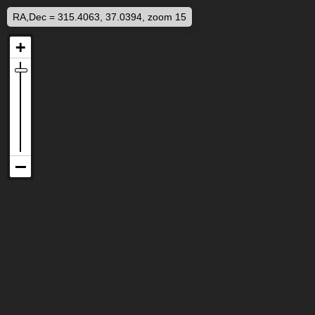
RA,Dec = 315.4063, 37.0394, zoom 15