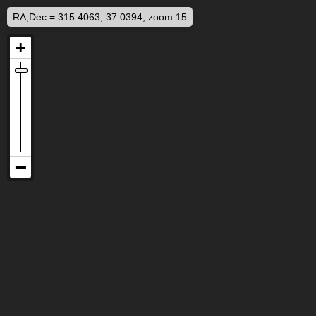
RA,Dec = 315.4063, 37.0394, zoom 15