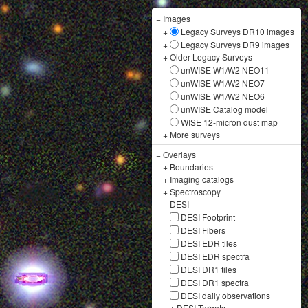
−
Images
+
Legacy Surveys DR10 images
+
Legacy Surveys DR9 images
+
Older Legacy Surveys
−
unWISE W1/W2 NEO11
unWISE W1/W2 NEO7
unWISE W1/W2 NEO6
unWISE Catalog model
WISE 12-micron dust map
+
More surveys
−
Overlays
+
Boundaries
+
Imaging catalogs
+
Spectroscopy
−
DESI
DESI Footprint
DESI Fibers
DESI EDR tiles
DESI EDR spectra
DESI DR1 tiles
DESI DR1 spectra
DESI daily observations
+
DESI Targets