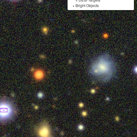
+
Bright Objects