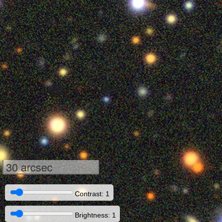
30 arcsec
Contrast: 1
Brightness: 1