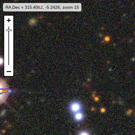
RA,Dec = 315.4062, -5.2426, zoom 15