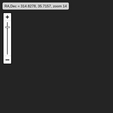
RA,Dec = 314.8278, 35.7157, zoom 14