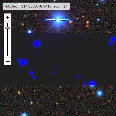
RA,Dec = 314.0388, -6.9410, zoom 14