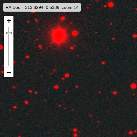
RA,Dec = 313.8294, 0.5386, zoom 14