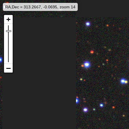
RA,Dec = 313.2667, -0.0695, zoom 14