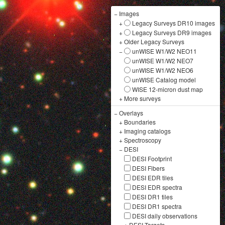
−
Images
+
Legacy Surveys DR10 images
+
Legacy Surveys DR9 images
+
Older Legacy Surveys
−
unWISE W1/W2 NEO11
unWISE W1/W2 NEO7
unWISE W1/W2 NEO6
unWISE Catalog model
WISE 12-micron dust map
+
More surveys
−
Overlays
+
Boundaries
+
Imaging catalogs
+
Spectroscopy
−
DESI
DESI Footprint
DESI Fibers
DESI EDR tiles
DESI EDR spectra
DESI DR1 tiles
DESI DR1 spectra
DESI daily observations
+
DESI Targets