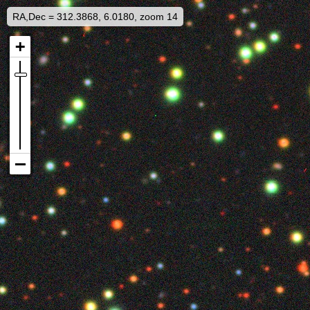
RA,Dec = 312.3868, 6.0180, zoom 14