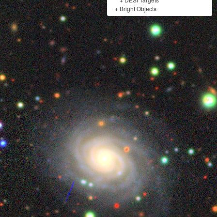
+
Bright Objects