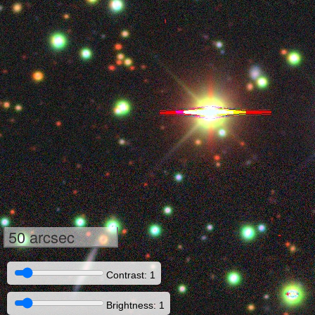
50 arcsec
Contrast: 1
Brightness: 1