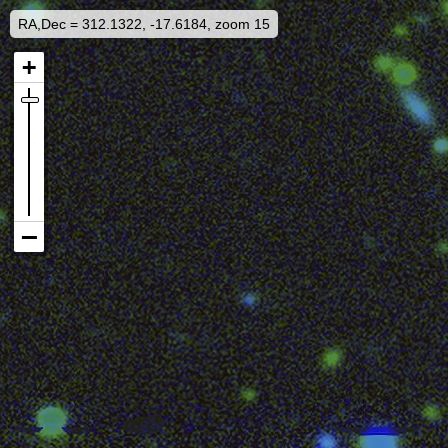
RA,Dec = 312.1322, -17.6184, zoom 15