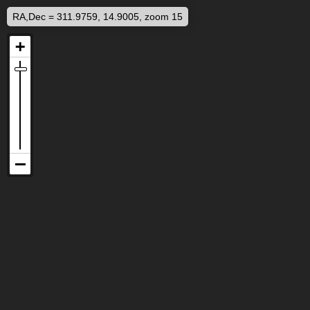
RA,Dec = 311.9759, 14.9005, zoom 15