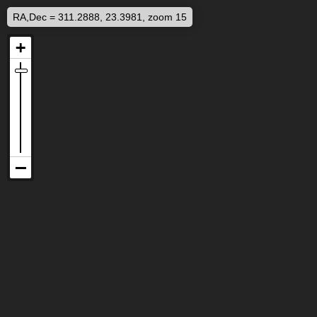
RA,Dec = 311.2888, 23.3981, zoom 15