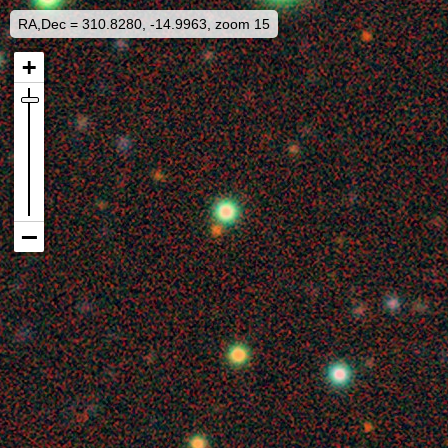
RA,Dec = 310.8280, -14.9963, zoom 15