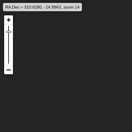
RA,Dec = 310.8280, -14.9963, zoom 14