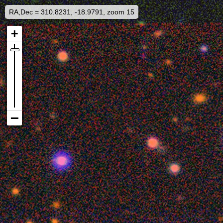
RA,Dec = 310.8231, -18.9791, zoom 15