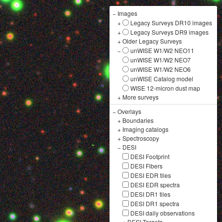
−
Images
+
Legacy Surveys DR10 images
+
Legacy Surveys DR9 images
+
Older Legacy Surveys
−
unWISE W1/W2 NEO11
unWISE W1/W2 NEO7
unWISE W1/W2 NEO6
unWISE Catalog model
WISE 12-micron dust map
+
More surveys
−
Overlays
+
Boundaries
+
Imaging catalogs
+
Spectroscopy
−
DESI
DESI Footprint
DESI Fibers
DESI EDR tiles
DESI EDR spectra
DESI DR1 tiles
DESI DR1 spectra
DESI daily observations
+
DESI Targets