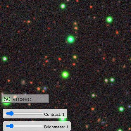
50 arcsec
Contrast: 1
Brightness: 1