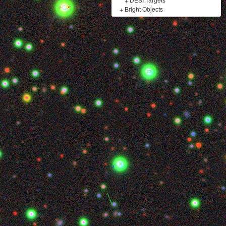
+
Bright Objects