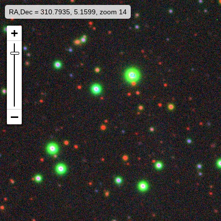
RA,Dec = 310.7935, 5.1599, zoom 14