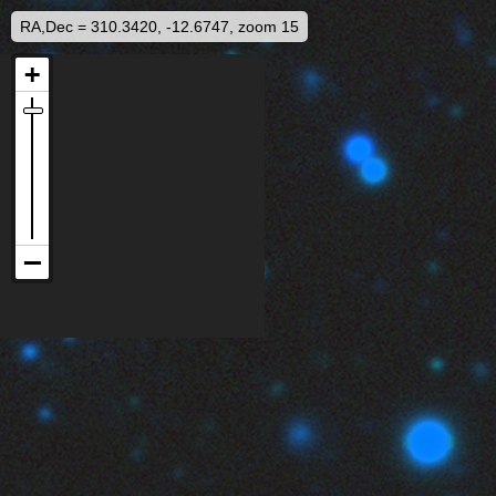
RA,Dec = 310.3420, -12.6747, zoom 15