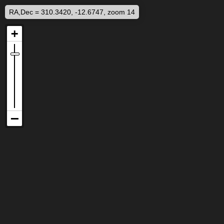
RA,Dec = 310.3420, -12.6747, zoom 14