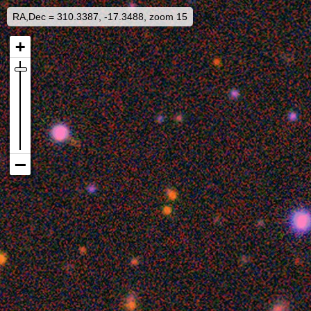
RA,Dec = 310.3387, -17.3488, zoom 15