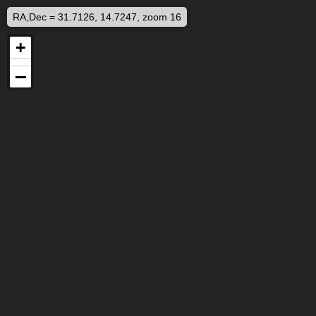
RA,Dec = 31.7126, 14.7247, zoom 16