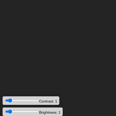
Contrast: 1
Brightness: 1