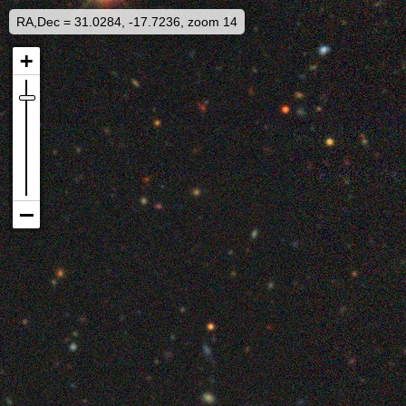
RA,Dec = 31.0284, -17.7236, zoom 14