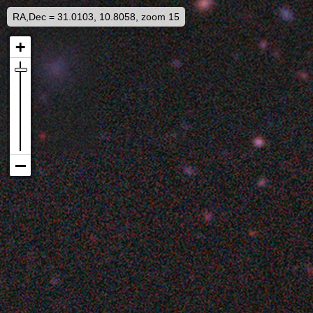
RA,Dec = 31.0103, 10.8058, zoom 15