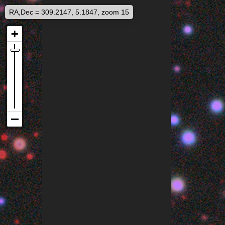
RA,Dec = 309.2147, 5.1847, zoom 15