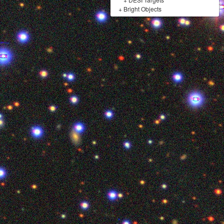
+
Bright Objects