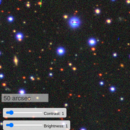
50 arcsec
Contrast: 1
Brightness: 1