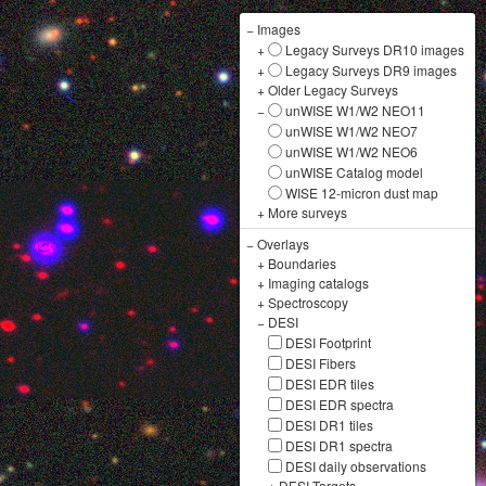
−
Images
+
Legacy Surveys DR10 images
+
Legacy Surveys DR9 images
+
Older Legacy Surveys
−
unWISE W1/W2 NEO11
unWISE W1/W2 NEO7
unWISE W1/W2 NEO6
unWISE Catalog model
WISE 12-micron dust map
+
More surveys
−
Overlays
+
Boundaries
+
Imaging catalogs
+
Spectroscopy
−
DESI
DESI Footprint
DESI Fibers
DESI EDR tiles
DESI EDR spectra
DESI DR1 tiles
DESI DR1 spectra
DESI daily observations
+
DESI Targets