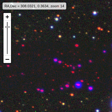
RA,Dec = 308.0321, 0.3634, zoom 14