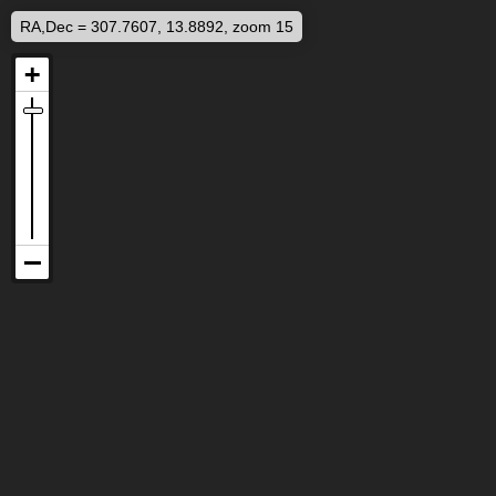
RA,Dec = 307.7607, 13.8892, zoom 15