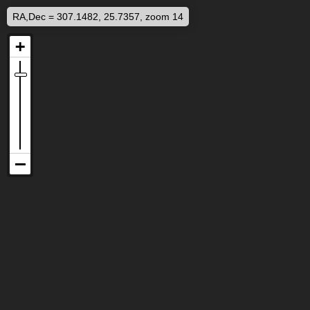
RA,Dec = 307.1482, 25.7357, zoom 14