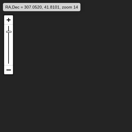
RA,Dec = 307.0520, 41.8101, zoom 14