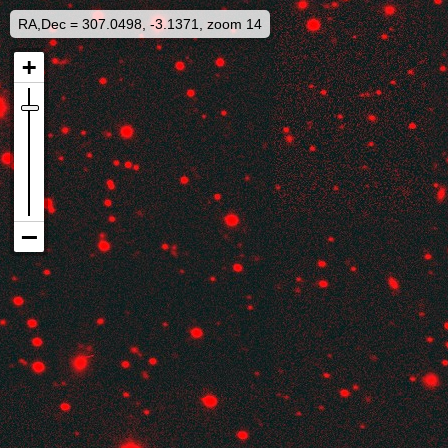
RA,Dec = 307.0498, -3.1371, zoom 14