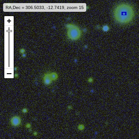
RA,Dec = 306.5033, -12.7419, zoom 15