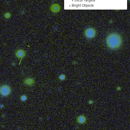
+
Bright Objects