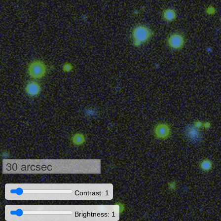
30 arcsec
Contrast: 1
Brightness: 1