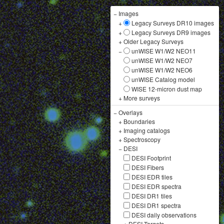
−
Images
+
Legacy Surveys DR10 images
+
Legacy Surveys DR9 images
+
Older Legacy Surveys
−
unWISE W1/W2 NEO11
unWISE W1/W2 NEO7
unWISE W1/W2 NEO6
unWISE Catalog model
WISE 12-micron dust map
+
More surveys
−
Overlays
+
Boundaries
+
Imaging catalogs
+
Spectroscopy
−
DESI
DESI Footprint
DESI Fibers
DESI EDR tiles
DESI EDR spectra
DESI DR1 tiles
DESI DR1 spectra
DESI daily observations
+
DESI Targets