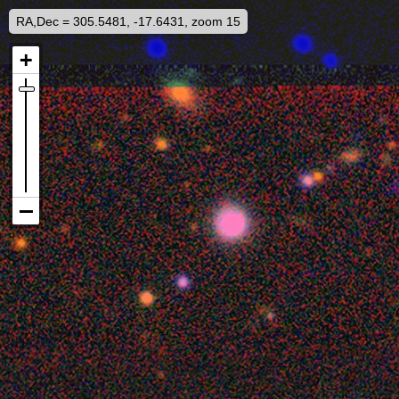
RA,Dec = 305.5481, -17.6431, zoom 15