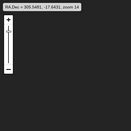
RA,Dec = 305.5481, -17.6431, zoom 14