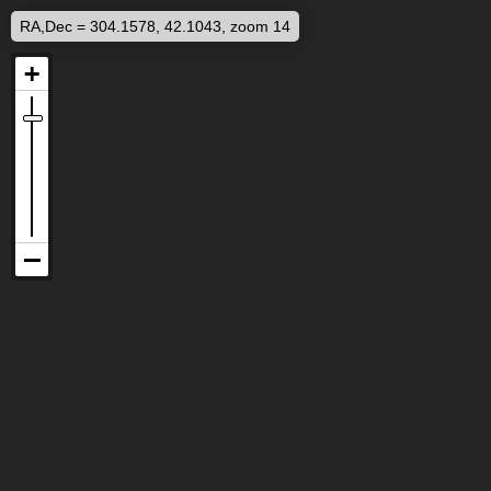
RA,Dec = 304.1578, 42.1043, zoom 14