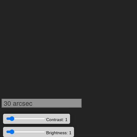
30 arcsec
Contrast: 1
Brightness: 1