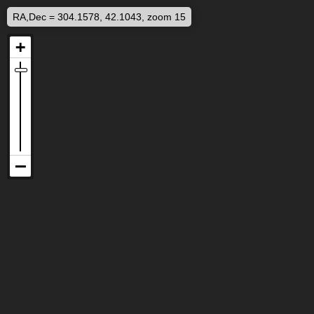
RA,Dec = 304.1578, 42.1043, zoom 15