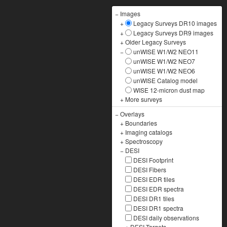
−
Images
+
Legacy Surveys DR10 images
+
Legacy Surveys DR9 images
+
Older Legacy Surveys
−
unWISE W1/W2 NEO11
unWISE W1/W2 NEO7
unWISE W1/W2 NEO6
unWISE Catalog model
WISE 12-micron dust map
+
More surveys
−
Overlays
+
Boundaries
+
Imaging catalogs
+
Spectroscopy
−
DESI
DESI Footprint
DESI Fibers
DESI EDR tiles
DESI EDR spectra
DESI DR1 tiles
DESI DR1 spectra
DESI daily observations
+
DESI Targets