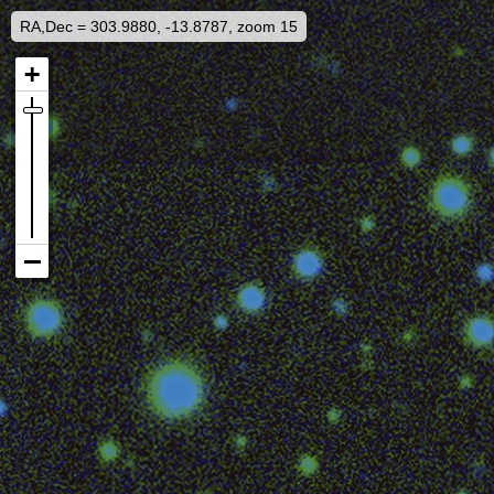
RA,Dec = 303.9880, -13.8787, zoom 15