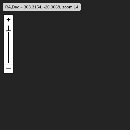
RA,Dec = 303.3154, -20.9068, zoom 14