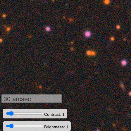
30 arcsec
Contrast: 1
Brightness: 1