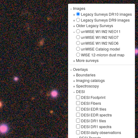
−
Images
+
Legacy Surveys DR10 images
+
Legacy Surveys DR9 images
+
Older Legacy Surveys
−
unWISE W1/W2 NEO11
unWISE W1/W2 NEO7
unWISE W1/W2 NEO6
unWISE Catalog model
WISE 12-micron dust map
+
More surveys
−
Overlays
+
Boundaries
+
Imaging catalogs
+
Spectroscopy
−
DESI
DESI Footprint
DESI Fibers
DESI EDR tiles
DESI EDR spectra
DESI DR1 tiles
DESI DR1 spectra
DESI daily observations
+
DESI Targets