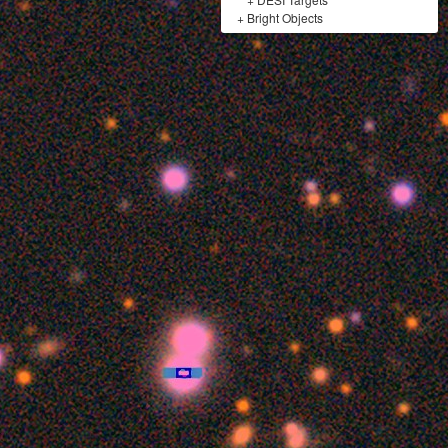
+
Bright Objects