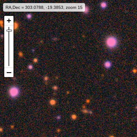
RA,Dec = 303.0788, -19.3853, zoom 15