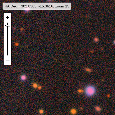
RA,Dec = 302.8383, -15.3616, zoom 15