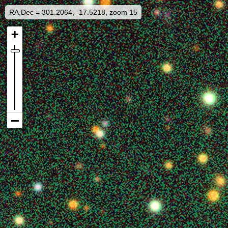
RA,Dec = 301.2064, -17.5218, zoom 15