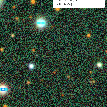
+
Bright Objects