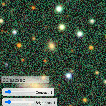
30 arcsec
Contrast: 1
Brightness: 1