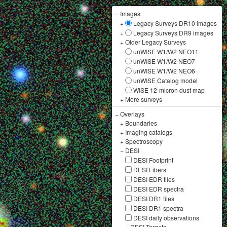
−
Images
+
Legacy Surveys DR10 images
+
Legacy Surveys DR9 images
+
Older Legacy Surveys
−
unWISE W1/W2 NEO11
unWISE W1/W2 NEO7
unWISE W1/W2 NEO6
unWISE Catalog model
WISE 12-micron dust map
+
More surveys
−
Overlays
+
Boundaries
+
Imaging catalogs
+
Spectroscopy
−
DESI
DESI Footprint
DESI Fibers
DESI EDR tiles
DESI EDR spectra
DESI DR1 tiles
DESI DR1 spectra
DESI daily observations
+
DESI Targets