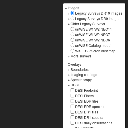
−
Images
+
Legacy Surveys DR10 images
+
Legacy Surveys DR9 images
+
Older Legacy Surveys
−
unWISE W1/W2 NEO11
unWISE W1/W2 NEO7
unWISE W1/W2 NEO6
unWISE Catalog model
WISE 12-micron dust map
+
More surveys
−
Overlays
+
Boundaries
+
Imaging catalogs
+
Spectroscopy
−
DESI
DESI Footprint
DESI Fibers
DESI EDR tiles
DESI EDR spectra
DESI DR1 tiles
DESI DR1 spectra
DESI daily observations
+
DESI Targets