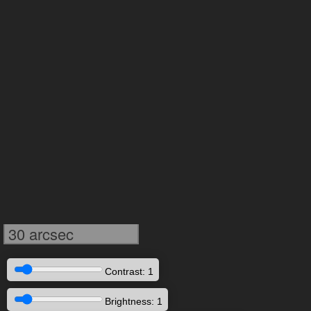
30 arcsec
Contrast: 1
Brightness: 1