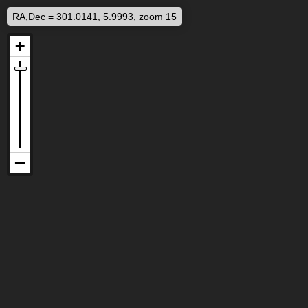
RA,Dec = 301.0141, 5.9993, zoom 15